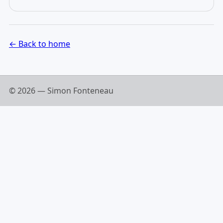
← Back to home
© 2026 — Simon Fonteneau