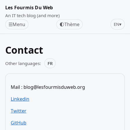
Les Fourmis Du Web
An IT tech blog (and more)
☰
Menu
🌓
Thème
EN
▾
Contact
Other languages:
FR
Mail : blog@lesfourmisduweb.org
Linkedin
Twitter
GitHub