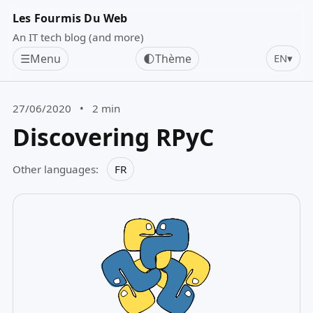
Les Fourmis Du Web
An IT tech blog (and more)
☰
Menu
🌓
Thème
EN
▾
27/06/2020
•
2 min
Discovering RPyC
Other languages:
FR