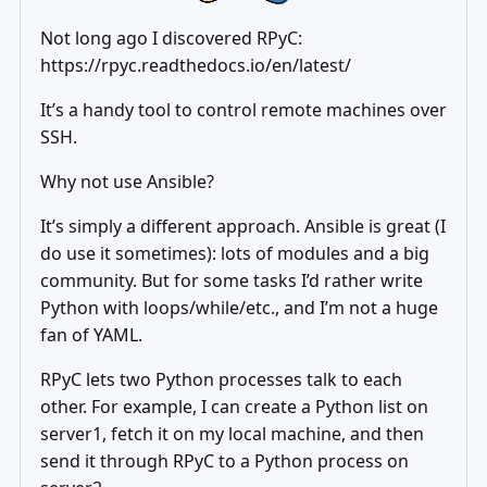
Not long ago I discovered RPyC:
https://rpyc.readthedocs.io/en/latest/
It’s a handy tool to control remote machines over
SSH.
Why not use Ansible?
It’s simply a different approach. Ansible is great (I
do use it sometimes): lots of modules and a big
community. But for some tasks I’d rather write
Python with loops/while/etc., and I’m not a huge
fan of YAML.
RPyC lets two Python processes talk to each
other. For example, I can create a Python list on
server1, fetch it on my local machine, and then
send it through RPyC to a Python process on