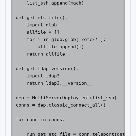
    list_ssh.append(mach) 

def get_etc_file(): 

    import glob 

    allfile = [] 

    for i in glob.glob('/etc/*'): 

        allfile.append(i) 

    return allfile 

def get_ldap_version(): 

    import ldap3 

    return ldap3.__version__ 

dep = MultiServerDeployment(list_ssh) 

conns = dep.classic_connect_all() 

for conn in conns: 

    run_get_etc_file = conn.teleport(get_etc