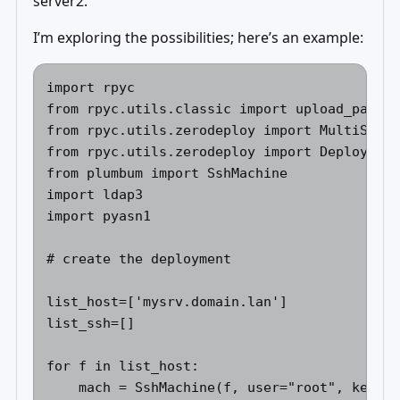
server2.
I’m exploring the possibilities; here’s an example:
import rpyc 

from rpyc.utils.classic import upload_packag
from rpyc.utils.zerodeploy import MultiServe
from rpyc.utils.zerodeploy import DeployedSe
from plumbum import SshMachine 

import ldap3 

import pyasn1 

# create the deployment 

list_host=['mysrv.domain.lan'] 

list_ssh=[] 

for f in list_host: 

    mach = SshMachine(f, user="root", keyfil