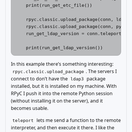
    print(run_get_etc_file()) 

    rpyc.classic.upload_package(conn, ldap3)
    rpyc.classic.upload_package(conn, pyasn1
    run_get_ldap_version = conn.teleport(get
In this example there’s something interesting:
. The servers I
rpyc.classic.upload_package
connect to don’t have the
package
ldap3
installed, but it is installed on my machine. With
RPyC I push it into the remote Python session
(without installing it on the server), and it
becomes usable.
lets me send a function to the remote
teleport
interpreter, and then execute it there. I like the