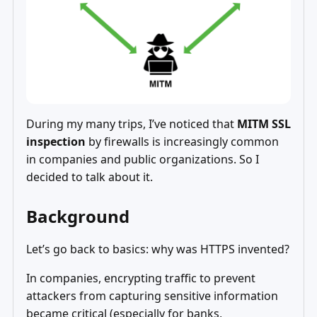
During my many trips, I’ve noticed that
MITM SSL
inspection
by firewalls is increasingly common
in companies and public organizations. So I
decided to talk about it.
Background
Let’s go back to basics: why was HTTPS invented?
In companies, encrypting traffic to prevent
attackers from capturing sensitive information
became critical (especially for banks,