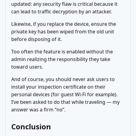
updated: any security flaw is critical because it
can lead to traffic decryption by an attacker.
Likewise, if you replace the device, ensure the
private key has been wiped from the old unit
before disposing of it.
Too often the feature is enabled without the
admin realizing the responsibility they take
toward users.
And of course, you should never ask users to
install your inspection certificate on their
personal devices (for guest Wi‑Fi for example).
I’ve been asked to do that while traveling — my
answer was a firm “no”.
Conclusion