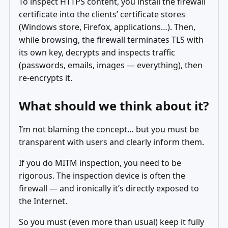
To inspect HTTPS content, you install the firewall
certificate into the clients’ certificate stores
(Windows store, Firefox, applications…). Then,
while browsing, the firewall terminates TLS with
its own key, decrypts and inspects traffic
(passwords, emails, images — everything), then
re‑encrypts it.
What should we think about it?
I’m not blaming the concept… but you must be
transparent with users and clearly inform them.
If you do MITM inspection, you need to be
rigorous. The inspection device is often the
firewall — and ironically it’s directly exposed to
the Internet.
So you must (even more than usual) keep it fully