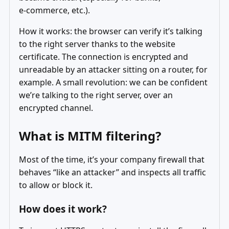
e‑commerce, etc.).
How it works: the browser can verify it’s talking
to the right server thanks to the website
certificate. The connection is encrypted and
unreadable by an attacker sitting on a router, for
example. A small revolution: we can be confident
we’re talking to the right server, over an
encrypted channel.
What is MITM filtering?
Most of the time, it’s your company firewall that
behaves “like an attacker” and inspects all traffic
to allow or block it.
How does it work?