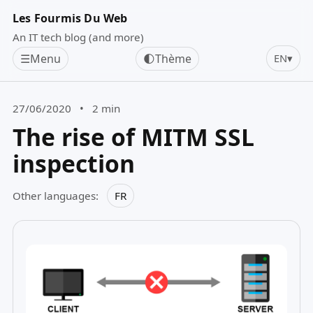
Les Fourmis Du Web
An IT tech blog (and more)
☰
Menu
🌓
Thème
EN
▾
27/06/2020
•
2 min
The rise of MITM SSL
inspection
Other languages:
FR