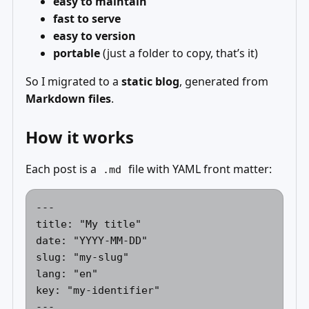
easy to maintain
fast to serve
easy to version
portable
(just a folder to copy, that’s it)
So I migrated to a
static blog
, generated from
Markdown files
.
How it works
Each post is a
file with YAML front matter:
.md
---

title: "My title"

date: "YYYY-MM-DD"

slug: "my-slug"

lang: "en"

key: "my-identifier"
