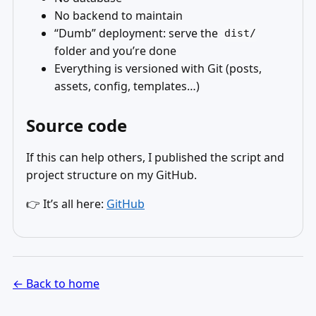
No backend to maintain
“Dumb” deployment: serve the
dist/
folder and you’re done
Everything is versioned with Git (posts,
assets, config, templates…)
Source code
If this can help others, I published the script and
project structure on my GitHub.
👉 It’s all here:
GitHub
← Back to home