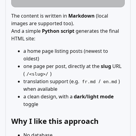
The content is written in
Markdown
(local
images are supported too).
And a simple
Python script
generates the final
HTML site:
a home page listing posts (newest to
oldest)
one page per post, directly at the
slug
URL
(
)
/<slug>/
translation support (e.g.
/
)
fr.md
en.md
when available
a clean design, with a
dark/light mode
toggle
Why I like this approach
No database