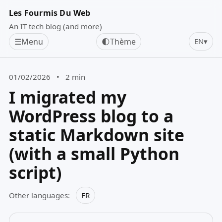
Les Fourmis Du Web
An IT tech blog (and more)
☰
Menu
🌓
Thème
EN
▾
01/02/2026
•
2 min
I migrated my
WordPress blog to a
static Markdown site
(with a small Python
script)
Other languages:
FR