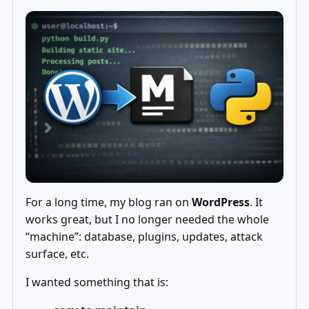
For a long time, my blog ran on
WordPress
. It
works great, but I no longer needed the whole
“machine”: database, plugins, updates, attack
surface, etc.
I wanted something that is: