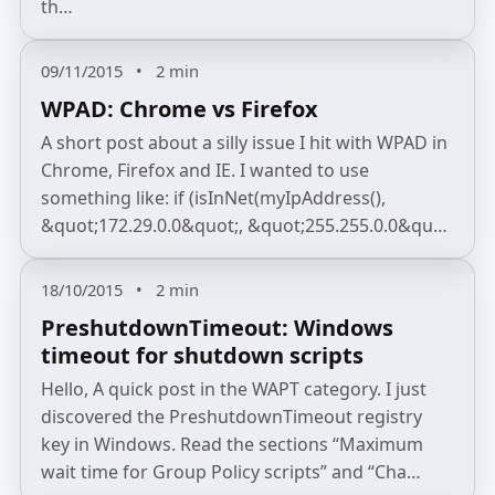
th…
09/11/2015
•
2 min
WPAD: Chrome vs Firefox
A short post about a silly issue I hit with WPAD in
Chrome, Firefox and IE. I wanted to use
something like: if (isInNet(myIpAddress(),
&quot;172.29.0.0&quot;, &quot;255.255.0.0&qu…
18/10/2015
•
2 min
PreshutdownTimeout: Windows
timeout for shutdown scripts
Hello, A quick post in the WAPT category. I just
discovered the PreshutdownTimeout registry
key in Windows. Read the sections “Maximum
wait time for Group Policy scripts” and “Cha…