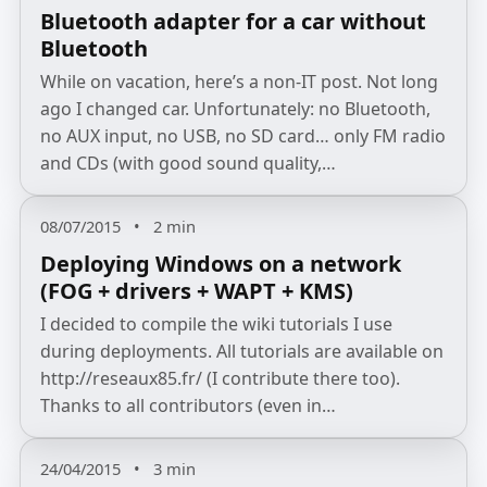
Bluetooth adapter for a car without
Bluetooth
While on vacation, here’s a non‑IT post. Not long
ago I changed car. Unfortunately: no Bluetooth,
no AUX input, no USB, no SD card… only FM radio
and CDs (with good sound quality,…
08/07/2015
•
2 min
Deploying Windows on a network
(FOG + drivers + WAPT + KMS)
I decided to compile the wiki tutorials I use
during deployments. All tutorials are available on
http://reseaux85.fr/ (I contribute there too).
Thanks to all contributors (even in…
24/04/2015
•
3 min