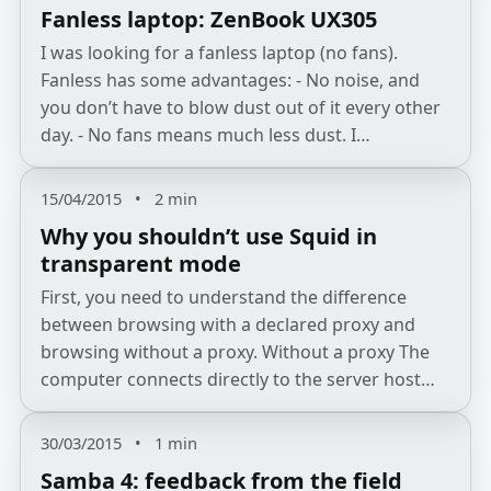
Fanless laptop: ZenBook UX305
I was looking for a fanless laptop (no fans).
Fanless has some advantages: - No noise, and
you don’t have to blow dust out of it every other
day. - No fans means much less dust. I…
15/04/2015
•
2 min
Why you shouldn’t use Squid in
transparent mode
First, you need to understand the difference
between browsing with a declared proxy and
browsing without a proxy. Without a proxy The
computer connects directly to the server host…
30/03/2015
•
1 min
Samba 4: feedback from the field