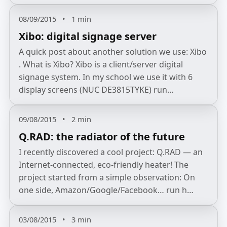
08/09/2015
•
1 min
Xibo: digital signage server
A quick post about another solution we use: Xibo
. What is Xibo? Xibo is a client/server digital
signage system. In my school we use it with 6
display screens (NUC DE3815TYKE) run…
09/08/2015
•
2 min
Q.RAD: the radiator of the future
I recently discovered a cool project: Q.RAD — an
Internet‑connected, eco‑friendly heater! The
project started from a simple observation: On
one side, Amazon/Google/Facebook… run h…
03/08/2015
•
3 min