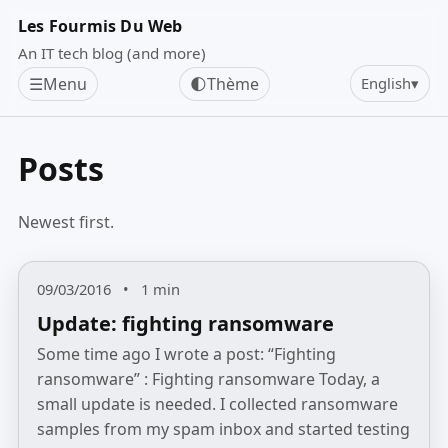
Les Fourmis Du Web
An IT tech blog (and more)
☰
Menu
🌓
Thème
English
▾
Posts
Newest first.
09/03/2016
•
1 min
Update: fighting ransomware
Some time ago I wrote a post: “Fighting
ransomware” : Fighting ransomware Today, a
small update is needed. I collected ransomware
samples from my spam inbox and started testing